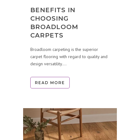
BENEFITS IN
CHOOSING
BROADLOOM
CARPETS
Broadloom carpeting is the superior
carpet flooring with regard to quality and
design versatility....
READ MORE