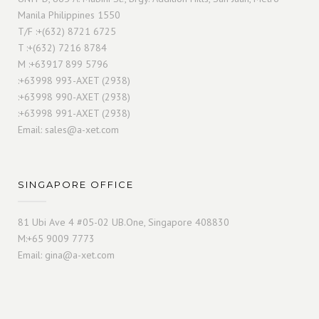
Manila Philippines 1550
T/F :+(632) 8721 6725
T :+(632) 7216 8784
M :+63917 899 5796
:+63998 993-AXET (2938)
:+63998 990-AXET (2938)
:+63998 991-AXET (2938)
Email:
sales@a-xet.com
SINGAPORE OFFICE
81 Ubi Ave 4 #05-02 UB.One, Singapore 408830
M:+65 9009 7773
Email:
gina@a-xet.com