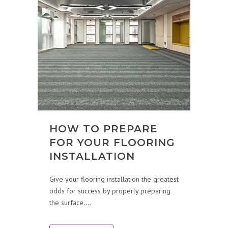
HOW TO PREPARE
FOR YOUR FLOORING
INSTALLATION
Give your flooring installation the greatest
odds for success by properly preparing
the surface....