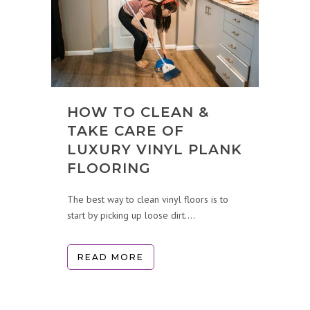
HOW TO CLEAN &
TAKE CARE OF
LUXURY VINYL PLANK
FLOORING
The best way to clean vinyl floors is to
start by picking up loose dirt....
READ MORE