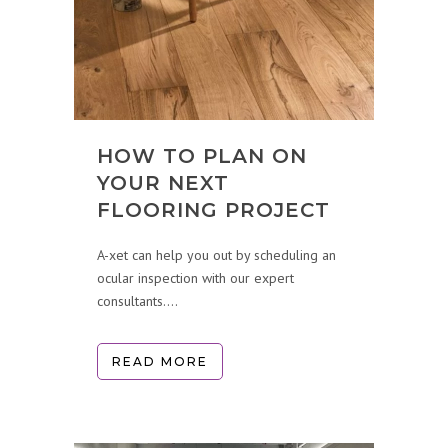
HOW TO PLAN ON
YOUR NEXT
FLOORING PROJECT
A-xet can help you out by scheduling an
ocular inspection with our expert
consultants....
READ MORE