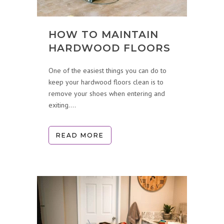
HOW TO MAINTAIN
HARDWOOD FLOORS
One of the easiest things you can do to
keep your hardwood floors clean is to
remove your shoes when entering and
exiting....
READ MORE