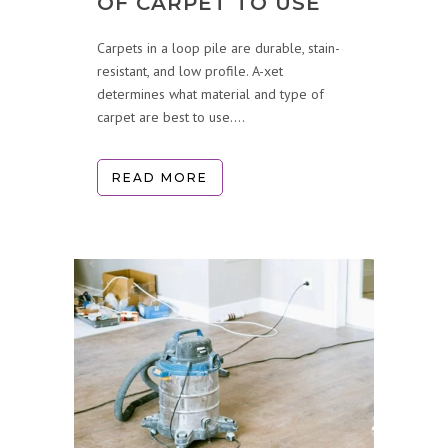
OF CARPET TO USE
Carpets in a loop pile are durable, stain-
resistant, and low profile. A-xet
determines what material and type of
carpet are best to use....
READ MORE