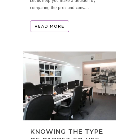
Let us help you make a decision by
comparing the pros and cons....
READ MORE
KNOWING THE TYPE