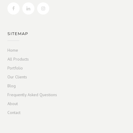
SITEMAP
Home
All Products
Portfolio
Our Clients
Blog
Frequently Asked Questions
About
Contact