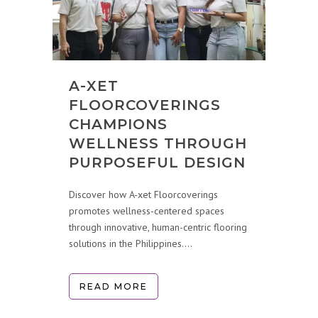
A-XET
FLOORCOVERINGS
CHAMPIONS
WELLNESS THROUGH
PURPOSEFUL DESIGN
Discover how A-xet Floorcoverings
promotes wellness-centered spaces
through innovative, human-centric flooring
solutions in the Philippines....
READ MORE