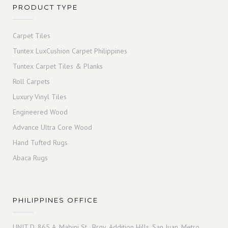
PRODUCT TYPE
Carpet Tiles
Tuntex LuxCushion Carpet Philippines
Tuntex Carpet Tiles & Planks
Roll Carpets
Luxury Vinyl Tiles
Engineered Wood
Advance Ultra Core Wood
Hand Tufted Rugs
Abaca Rugs
PHILIPPINES OFFICE
UNIT D, 865 A. Mabini St., Brgy. Addition Hills, San Juan, Metro