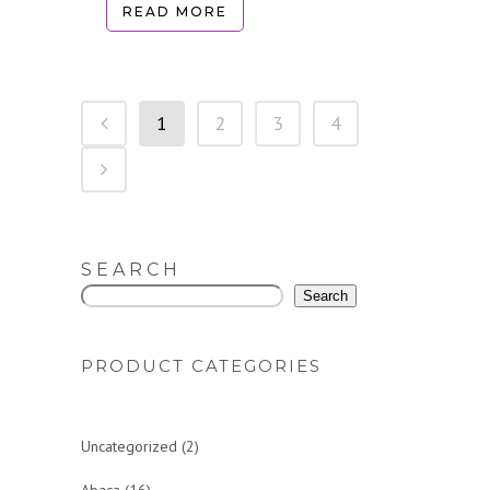
READ MORE
1
2
3
4
SEARCH
Search
PRODUCT CATEGORIES
2
Uncategorized
2
p
1
Abaca
16