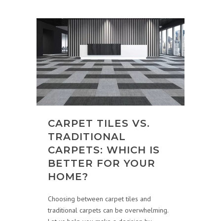
CARPET TILES VS.
TRADITIONAL
CARPETS: WHICH IS
BETTER FOR YOUR
HOME?
Choosing between carpet tiles and
traditional carpets can be overwhelming.