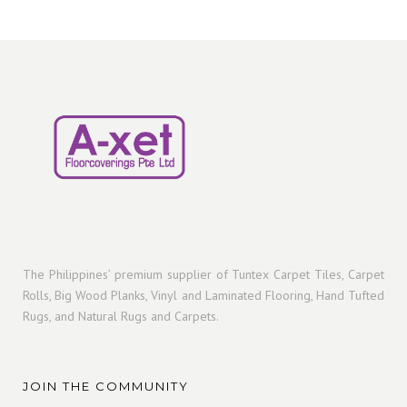
s
u
r
s
u
p
c
o
c
r
t
d
t
o
s
u
s
d
c
u
t
c
s
t
s
The Philippines’ premium supplier of Tuntex Carpet Tiles, Carpet
Rolls, Big Wood Planks, Vinyl and Laminated Flooring, Hand Tufted
Rugs, and Natural Rugs and Carpets.
JOIN THE COMMUNITY