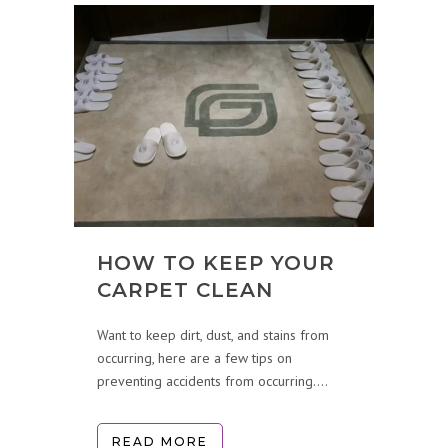
HOW TO KEEP YOUR
CARPET CLEAN
Want to keep dirt, dust, and stains from
occurring, here are a few tips on
preventing accidents from occurring....
READ MORE