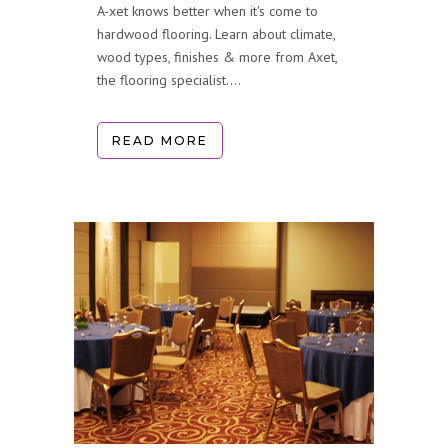
A-xet knows better when it's come to
hardwood flooring. Learn about climate,
wood types, finishes & more from Axet,
the flooring specialist....
READ MORE