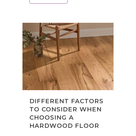
DIFFERENT FACTORS
TO CONSIDER WHEN
CHOOSING A
HARDWOOD FLOOR