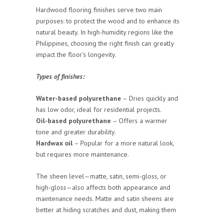
Hardwood flooring finishes serve two main
purposes: to protect the wood and to enhance its
natural beauty. In high-humidity regions like the
Philippines, choosing the right finish can greatly
impact the floor’s longevity.
Types of finishes:
Water-based polyurethane
– Dries quickly and
has low odor, ideal for residential projects.
Oil-based polyurethane
– Offers a warmer
tone and greater durability.
Hardwax oil
– Popular for a more natural look,
but requires more maintenance.
The sheen level—matte, satin, semi-gloss, or
high-gloss—also affects both appearance and
maintenance needs. Matte and satin sheens are
better at hiding scratches and dust, making them