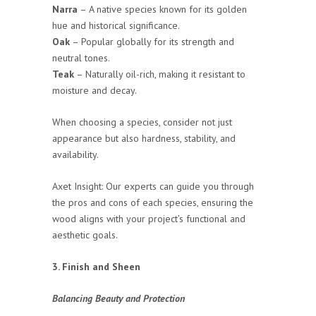
Narra
– A native species known for its golden
hue and historical significance.
Oak
– Popular globally for its strength and
neutral tones.
Teak
– Naturally oil-rich, making it resistant to
moisture and decay.
When choosing a species, consider not just
appearance but also hardness, stability, and
availability.
Axet Insight: Our experts can guide you through
the pros and cons of each species, ensuring the
wood aligns with your project’s functional and
aesthetic goals.
3. Finish and Sheen
Balancing Beauty and Protection