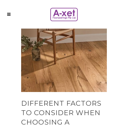
DIFFERENT FACTORS
TO CONSIDER WHEN
CHOOSING A