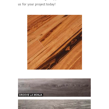
us for your project today!