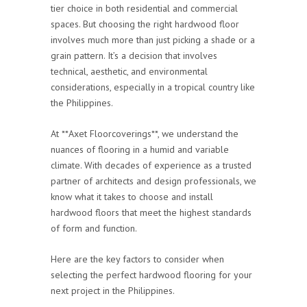
tier choice in both residential and commercial
spaces. But choosing the right hardwood floor
involves much more than just picking a shade or a
grain pattern. It’s a decision that involves
technical, aesthetic, and environmental
considerations, especially in a tropical country like
the Philippines.
At **Axet Floorcoverings**, we understand the
nuances of flooring in a humid and variable
climate. With decades of experience as a trusted
partner of architects and design professionals, we
know what it takes to choose and install
hardwood floors that meet the highest standards
of form and function.
Here are the key factors to consider when
selecting the perfect hardwood flooring for your
next project in the Philippines.