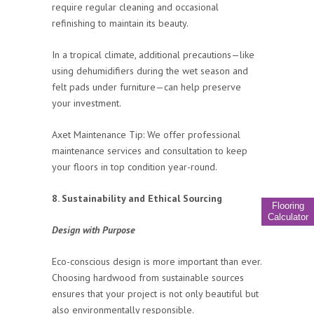
require regular cleaning and occasional
refinishing to maintain its beauty.
In a tropical climate, additional precautions—like
using dehumidifiers during the wet season and
felt pads under furniture—can help preserve
your investment.
Axet Maintenance Tip: We offer professional
maintenance services and consultation to keep
your floors in top condition year-round.
8. Sustainability and Ethical Sourcing
Flooring
Calculator
Design with Purpose
Eco-conscious design is more important than ever.
Choosing hardwood from sustainable sources
ensures that your project is not only beautiful but
also environmentally responsible.