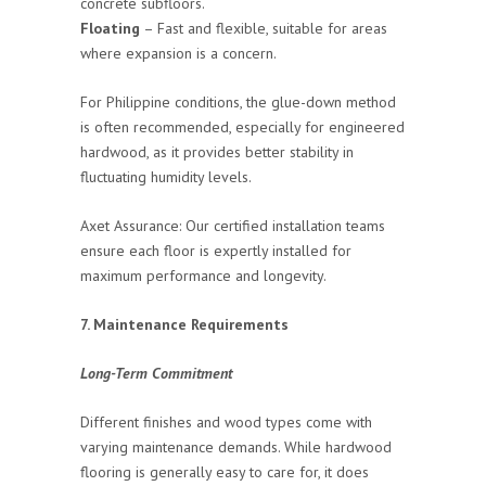
concrete subfloors.
Floating
– Fast and flexible, suitable for areas
where expansion is a concern.
For Philippine conditions, the glue-down method
is often recommended, especially for engineered
hardwood, as it provides better stability in
fluctuating humidity levels.
Axet Assurance: Our certified installation teams
ensure each floor is expertly installed for
maximum performance and longevity.
7. Maintenance Requirements
Long-Term Commitment
Different finishes and wood types come with
varying maintenance demands. While hardwood
flooring is generally easy to care for, it does