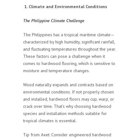
1. Climate and Environmental Conditions
The Philippine Climate Challenge
The Philippines has a tropical maritime climate—
characterized by high humidity, significant rainfall,
and fluctuating temperatures throughout the year.
These factors can pose a challenge when it
comes to hardwood flooring, which is sensitive to
moisture and temperature changes.
Wood naturally expands and contracts based on
environmental conditions. If not properly chosen
and installed, hardwood floors may cup, warp, or
crack over time. That’s why choosing hardwood
species and installation methods suitable for
tropical climates is essential.
Tip from Axet: Consider engineered hardwood