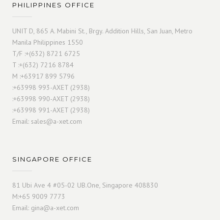
PHILIPPINES OFFICE
UNIT D, 865 A. Mabini St., Brgy. Addition Hills, San Juan, Metro
Manila Philippines 1550
T/F :+(632) 8721 6725
T :+(632) 7216 8784
M :+63917 899 5796
:+63998 993-AXET (2938)
:+63998 990-AXET (2938)
:+63998 991-AXET (2938)
Email:
sales@a-xet.com
SINGAPORE OFFICE
81 Ubi Ave 4 #05-02 UB.One, Singapore 408830
M:+65 9009 7773
Email:
gina@a-xet.com