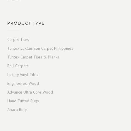
PRODUCT TYPE
Carpet Tiles
Tuntex LuxCushion Carpet Philippines
Tuntex Carpet Tiles & Planks
Roll Carpets
Luxury Vinyl Tiles
Engineered Wood
Advance Ultra Core Wood
Hand Tufted Rugs
Abaca Rugs