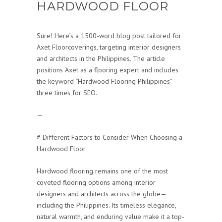
HARDWOOD FLOOR
Sure! Here’s a 1500-word blog post tailored for
Axet Floorcoverings, targeting interior designers
and architects in the Philippines. The article
positions Axet as a flooring expert and includes
the keyword “Hardwood Flooring Philippines”
three times for SEO.
—
# Different Factors to Consider When Choosing a
Hardwood Floor
Hardwood flooring remains one of the most
coveted flooring options among interior
designers and architects across the globe—
including the Philippines. Its timeless elegance,
natural warmth, and enduring value make it a top-