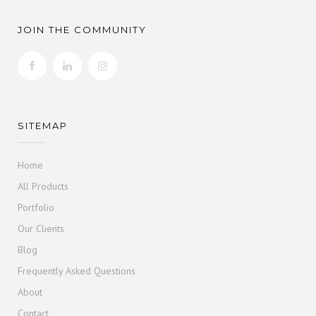
JOIN THE COMMUNITY
SITEMAP
Home
All Products
Portfolio
Our Clients
Blog
Frequently Asked Questions
About
Contact