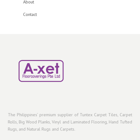
About
Contact
The Philippines’ premium supplier of Tuntex Carpet Tiles, Carpet
Rolls, Big Wood Planks, Vinyl and Laminated Flooring, Hand Tufted
Rugs, and Natural Rugs and Carpets.