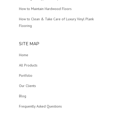
How to Maintain Hardwood Floors
How to Clean & Take Care of Luxury Vinyl Plank
Flooring
SITE MAP
Home
All Products
Portfolio
Our Clients
Blog
Frequently Asked Questions