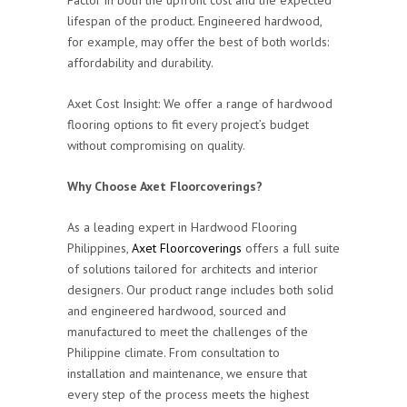
lifespan of the product. Engineered hardwood,
for example, may offer the best of both worlds:
affordability and durability.
Axet Cost Insight: We offer a range of hardwood
flooring options to fit every project’s budget
without compromising on quality.
Why Choose Axet Floorcoverings?
As a leading expert in Hardwood Flooring
Philippines,
Axet Floorcoverings
offers a full suite
of solutions tailored for architects and interior
designers. Our product range includes both solid
and engineered hardwood, sourced and
manufactured to meet the challenges of the
Philippine climate. From consultation to
installation and maintenance, we ensure that
every step of the process meets the highest