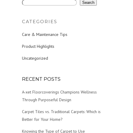
Search
CATEGORIES
Care & Maintenance Tips
Product Highlights
Uncategorized
RECENT POSTS
A-xet Floorcoverings Champions Wellness
Through Purposeful Design
Carpet Tiles vs. Traditional Carpets: Which is
Better for Your Home?
Knowing the Type of Carpet to Use