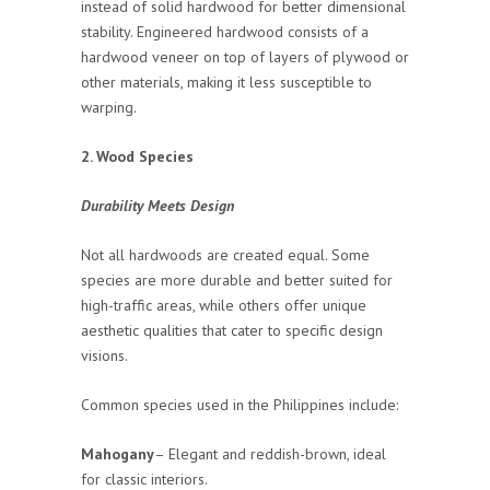
instead of solid hardwood for better dimensional
stability. Engineered hardwood consists of a
hardwood veneer on top of layers of plywood or
other materials, making it less susceptible to
warping.
2. Wood Species
Durability Meets Design
Not all hardwoods are created equal. Some
species are more durable and better suited for
high-traffic areas, while others offer unique
aesthetic qualities that cater to specific design
visions.
Common species used in the Philippines include:
Mahogany
– Elegant and reddish-brown, ideal
for classic interiors.