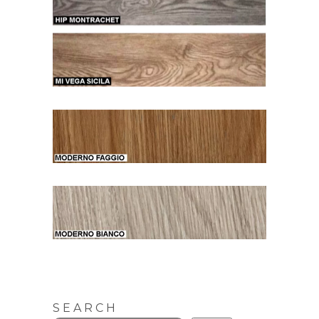
SEARCH