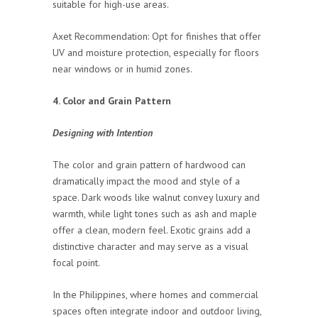
suitable for high-use areas.
Axet Recommendation: Opt for finishes that offer
UV and moisture protection, especially for floors
near windows or in humid zones.
4. Color and Grain Pattern
Designing with Intention
The color and grain pattern of hardwood can
dramatically impact the mood and style of a
space. Dark woods like walnut convey luxury and
warmth, while light tones such as ash and maple
offer a clean, modern feel. Exotic grains add a
distinctive character and may serve as a visual
focal point.
In the Philippines, where homes and commercial
spaces often integrate indoor and outdoor living,