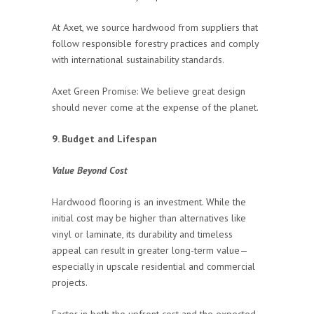
At Axet, we source hardwood from suppliers that
follow responsible forestry practices and comply
with international sustainability standards.
Axet Green Promise: We believe great design
should never come at the expense of the planet.
9. Budget and Lifespan
Value Beyond Cost
Hardwood flooring is an investment. While the
initial cost may be higher than alternatives like
vinyl or laminate, its durability and timeless
appeal can result in greater long-term value—
especially in upscale residential and commercial
projects.
Factor in both the upfront cost and the expected