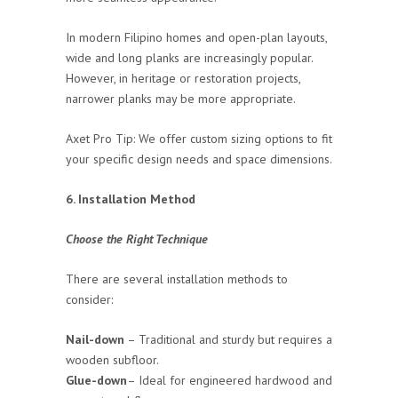
In modern Filipino homes and open-plan layouts,
wide and long planks are increasingly popular.
However, in heritage or restoration projects,
narrower planks may be more appropriate.
Axet Pro Tip: We offer custom sizing options to fit
your specific design needs and space dimensions.
6. Installation Method
Choose the Right Technique
There are several installation methods to
consider:
Nail-down
– Traditional and sturdy but requires a
wooden subfloor.
Glue-down
– Ideal for engineered hardwood and