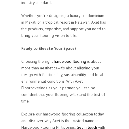
industry standards.
Whether you’re designing a luxury condominium
in Makati or a tropical resort in Palawan, Axet has
the products, expertise, and support you need to
bring your flooring vision to life.
Ready to Elevate Your Space?
Choosing the right
hardwood flooring
is about
more than aesthetics—it’s about aligning your
design with functionality, sustainability, and local
environmental conditions. With Axet
Floorcoverings as your partner, you can be
confident that your flooring will stand the test of
time.
Explore our hardwood flooring collection today
and discover why Axet is the trusted name in
Hardwood Flooring Philippines.
Get in touch
with