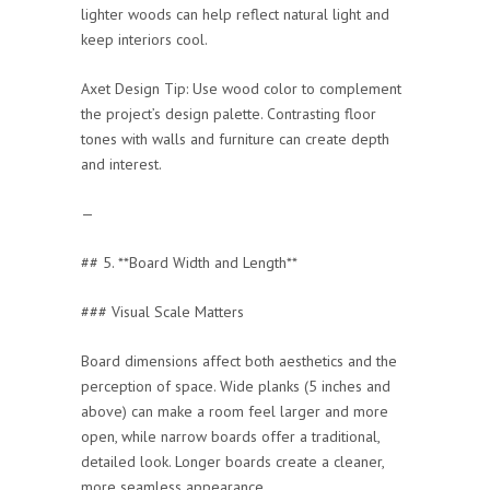
lighter woods can help reflect natural light and
keep interiors cool.
Axet Design Tip: Use wood color to complement
the project’s design palette. Contrasting floor
tones with walls and furniture can create depth
and interest.
—
## 5. **Board Width and Length**
### Visual Scale Matters
Board dimensions affect both aesthetics and the
perception of space. Wide planks (5 inches and
above) can make a room feel larger and more
open, while narrow boards offer a traditional,
detailed look. Longer boards create a cleaner,
more seamless appearance.