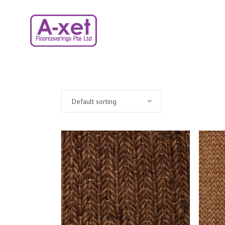
Default sorting