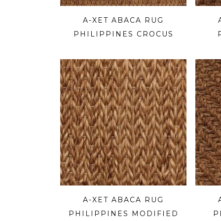
A-XET ABACA RUG
PHILIPPINES CROCUS
A-XET ABACA RUG
PHILIPPINES MODIFIED
P