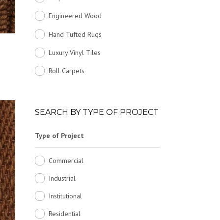
Engineered Wood
Hand Tufted Rugs
Luxury Vinyl Tiles
Roll Carpets
SEARCH BY TYPE OF PROJECT
Type of Project
Commercial
Industrial
Institutional
Residential