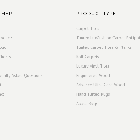
EMAP
PRODUCT TYPE
e
Carpet Tiles
roducts
Tuntex LuxCushion Carpet Philipp
olio
Tuntex Carpet Tiles & Planks
lients
Roll Carpets
Luxury Vinyl Tiles
uently Asked Questions
Engineered Wood
t
Advance Ultra Core Wood
act
Hand Tufted Rugs
Abaca Rugs