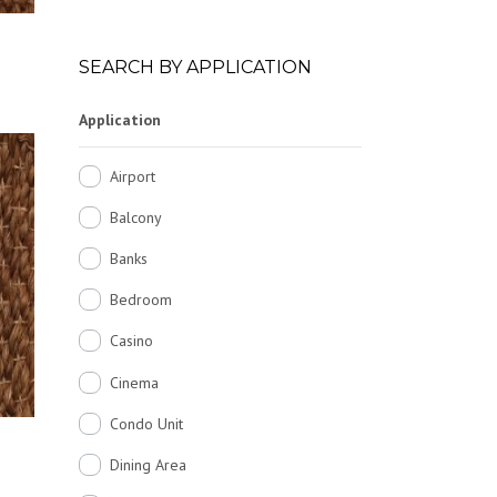
SEARCH BY APPLICATION
Application
Airport
Balcony
Banks
Bedroom
Casino
Cinema
Condo Unit
Dining Area