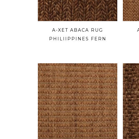
A-XET ABACA RUG
PHILIIPPINES FERN