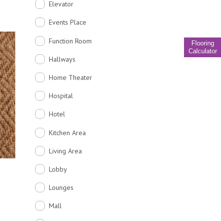
Elevator
Events Place
Function Room
Flooring
Calculator
Hallways
Home Theater
Hospital
Hotel
Kitchen Area
Living Area
Lobby
Lounges
Mall