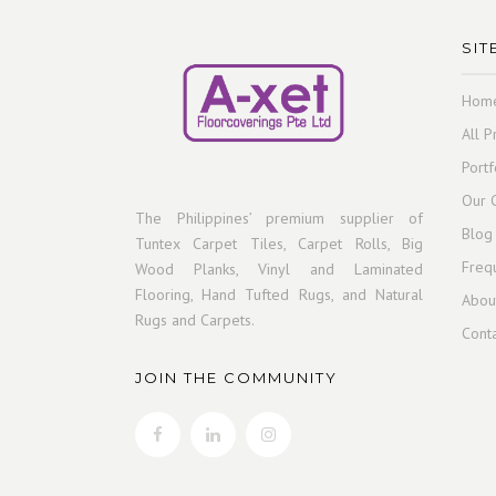
SIT
Hom
All P
Portf
Our C
The Philippines’ premium supplier of
Blog
Tuntex Carpet Tiles, Carpet Rolls, Big
Freq
Wood Planks, Vinyl and Laminated
Flooring, Hand Tufted Rugs, and Natural
Abou
Rugs and Carpets.
Cont
JOIN THE COMMUNITY