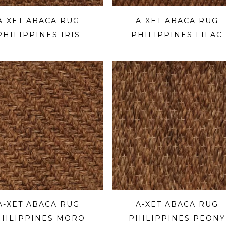
A-XET ABACA RUG
A-XET ABACA RUG
PHILIPPINES IRIS
PHILIPPINES LILAC
A-XET ABACA RUG
A-XET ABACA RUG
HILIPPINES MORO
PHILIPPINES PEONY