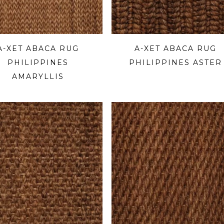
A-XET ABACA RUG
A-XET ABACA RUG
PHILIPPINES
PHILIPPINES ASTER
AMARYLLIS