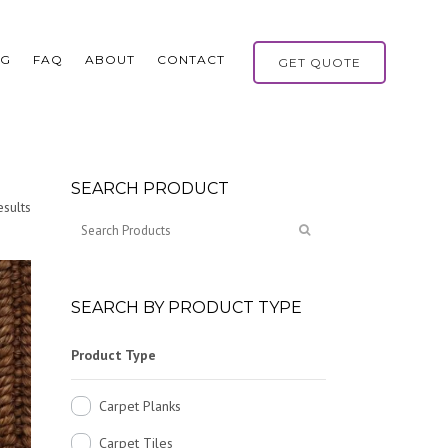
OG
FAQ
ABOUT
CONTACT
GET QUOTE
SEARCH PRODUCT
sults
SEARCH BY PRODUCT TYPE
Product Type
Carpet Planks
Carpet Tiles