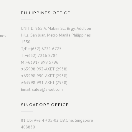
PHILIPPINES OFFICE
UNIT D, 865 A. Mabini St., Brgy. Addition
Hills, San Juan, Metro Manila Philippines
ines
1550
T/F :+(632) 8721 6725
T :+(632) 7216 8784
M :+63917 899 5796
:+63998 993-AXET (2938)
:+63998 990-AXET (2938)
:+63998 991-AXET (2938)
Email:
sales@a-xet.com
SINGAPORE OFFICE
81 Ubi Ave 4 #05-02 UB.One, Singapore
408830