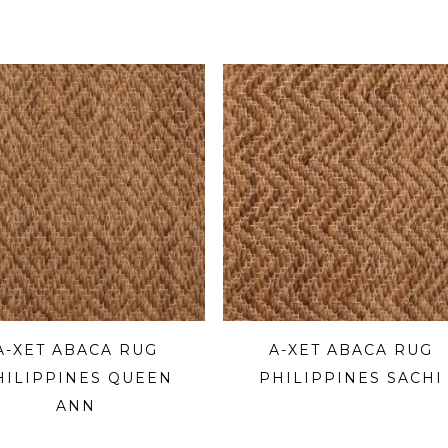
A-XET ABACA RUG
A-XET ABACA RUG
HILIPPINES QUEEN
PHILIPPINES SACHI
ANN