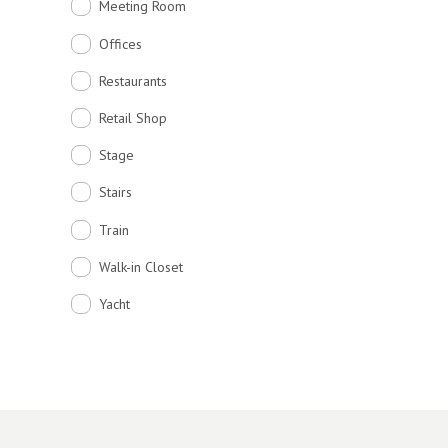
Meeting Room
Offices
Restaurants
Retail Shop
Stage
Stairs
Train
Walk-in Closet
Yacht