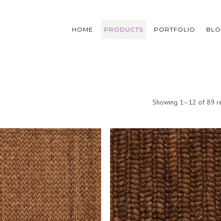
HOME
PRODUCTS
PORTFOLIO
BL
Showing 1–12 of 89 re