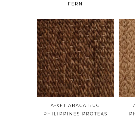
FERN
A-XET ABACA RUG
PHILIPPINES PROTEAS
P