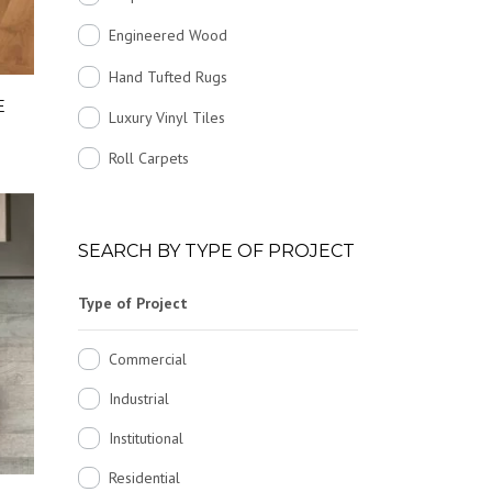
Engineered Wood
Hand Tufted Rugs
E
Luxury Vinyl Tiles
Roll Carpets
SEARCH BY TYPE OF PROJECT
Type of Project
Commercial
Industrial
Institutional
Residential