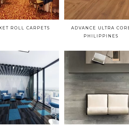
-XET ROLL CARPETS
ADVANCE ULTRA COR
PHILIPPINES