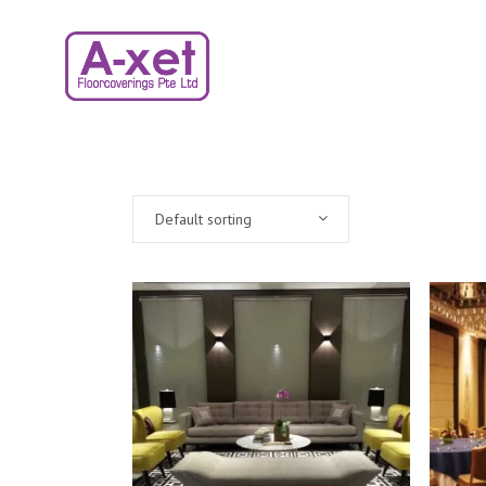
Default sorting