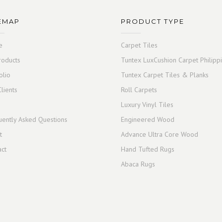
EMAP
PRODUCT TYPE
e
Carpet Tiles
roducts
Tuntex LuxCushion Carpet Philipp
olio
Tuntex Carpet Tiles & Planks
lients
Roll Carpets
Luxury Vinyl Tiles
uently Asked Questions
Engineered Wood
t
Advance Ultra Core Wood
act
Hand Tufted Rugs
Abaca Rugs