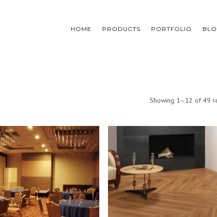
HOME
PRODUCTS
PORTFOLIO
BL
Showing 1–12 of 49 re