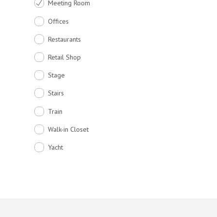
Meeting Room
Offices
Restaurants
Retail Shop
Stage
Stairs
Train
Walk-in Closet
Yacht