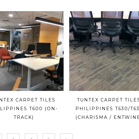
NTEX CARPET TILES
TUNTEX CARPET TILE
LIPPINES T600 (ON-
PHILIPPINES T630/T6
TRACK)
(CHARISMA / ENTWIN