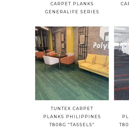
CARPET PLANKS
CA
GENERALIFE SERIES
TUNTEX CARPET
PLANKS PHILIPPINES
PL
T808G “TASSELS”
T80