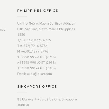
PHILIPPINES OFFICE
UNIT D, 865 A. Mabini St., Brgy. Addition
Hills, San Juan, Metro Manila Philippines
ines
1550
T/F :+(632) 8721 6725
T :+(632) 7216 8784
M :+63917 899 5796
:+63998 993-AXET (2938)
:+63998 990-AXET (2938)
:+63998 991-AXET (2938)
Email:
sales@a-xet.com
SINGAPORE OFFICE
81 Ubi Ave 4 #05-02 UB.One, Singapore
408830