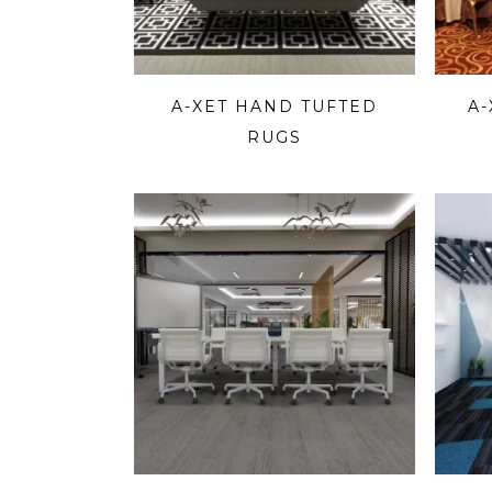
A-XET HAND TUFTED
A
RUGS