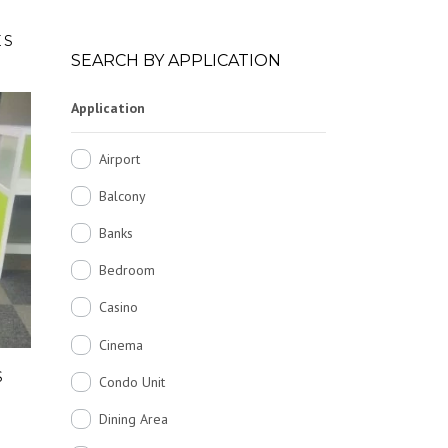
ES
SEARCH BY APPLICATION
Application
Airport
Balcony
Banks
Bedroom
Casino
Cinema
S
Condo Unit
Dining Area