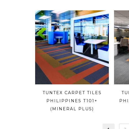
TUNTEX CARPET TILES
TU
PHILIPPINES T101+
PHI
(MINERAL PLUS)