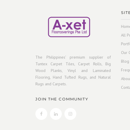
SIT
Hom
All P
Portf
Our C
The Philippines’ premium supplier of
Blog
Tuntex Carpet Tiles, Carpet Rolls, Big
Freq
Wood Planks, Vinyl and Laminated
Flooring, Hand Tufted Rugs, and Natural
Abou
Rugs and Carpets.
Cont
JOIN THE COMMUNITY