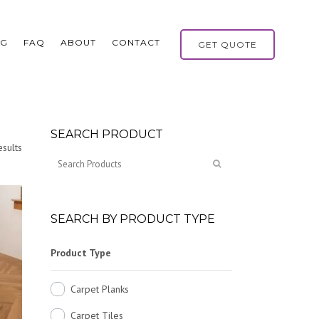
OG
FAQ
ABOUT
CONTACT
GET QUOTE
SEARCH PRODUCT
sults
SEARCH BY PRODUCT TYPE
Product Type
Carpet Planks
Carpet Tiles