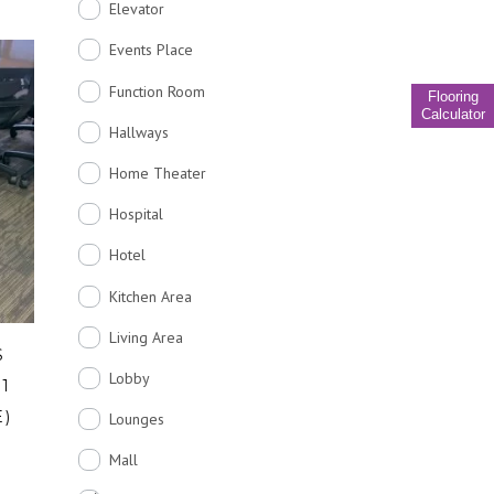
Elevator
Events Place
Function Room
Flooring
Calculator
Hallways
Home Theater
Hospital
Hotel
Kitchen Area
Living Area
S
Lobby
31
E)
Lounges
Mall