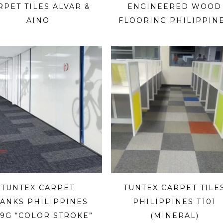
RPET TILES ALVAR &
ENGINEERED WOOD
AINO
FLOORING PHILIPPIN
TUNTEX CARPET
TUNTEX CARPET TILE
ANKS PHILIPPINES
PHILIPPINES T101
9G “COLOR STROKE”
(MINERAL)