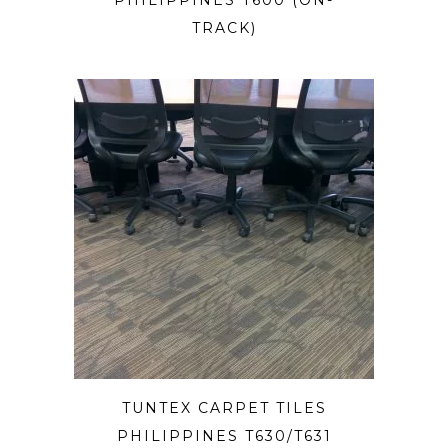
PHILIPPINES T600 (ON-
TRACK)
TUNTEX CARPET TILES
PHILIPPINES T630/T631