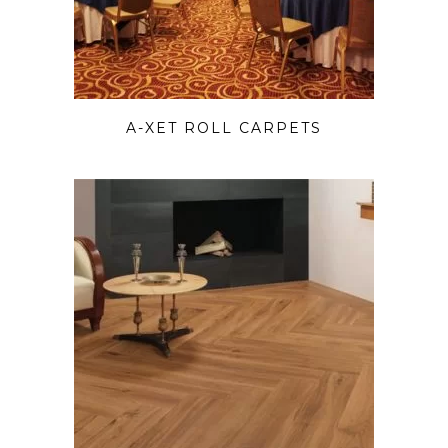
A-XET ROLL CARPETS