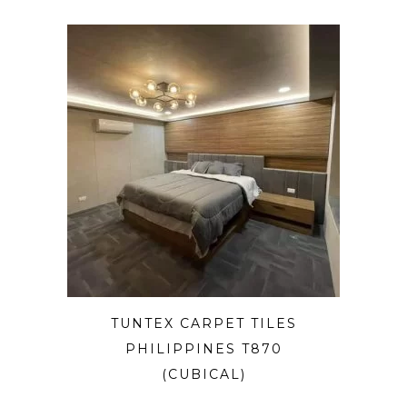
TUNTEX CARPET TILES
PHILIPPINES T870
(CUBICAL)