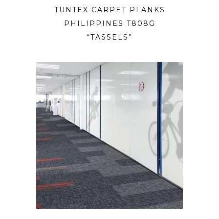
TUNTEX CARPET PLANKS
PHILIPPINES T808G
“TASSELS”