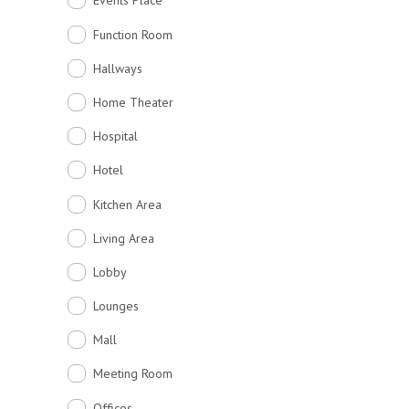
Events Place
Function Room
Hallways
Home Theater
Hospital
Hotel
Kitchen Area
Living Area
Lobby
Lounges
Mall
Meeting Room
Offices