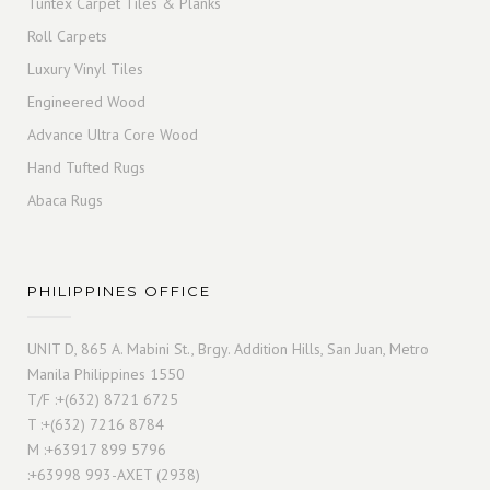
Tuntex Carpet Tiles & Planks
Roll Carpets
Luxury Vinyl Tiles
Engineered Wood
Advance Ultra Core Wood
Hand Tufted Rugs
Abaca Rugs
PHILIPPINES OFFICE
UNIT D, 865 A. Mabini St., Brgy. Addition Hills, San Juan, Metro
Manila Philippines 1550
T/F :+(632) 8721 6725
T :+(632) 7216 8784
M :+63917 899 5796
:+63998 993-AXET (2938)