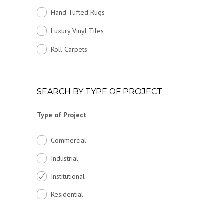
Hand Tufted Rugs
Luxury Vinyl Tiles
Roll Carpets
SEARCH BY TYPE OF PROJECT
Type of Project
Commercial
Industrial
Institutional
Residential