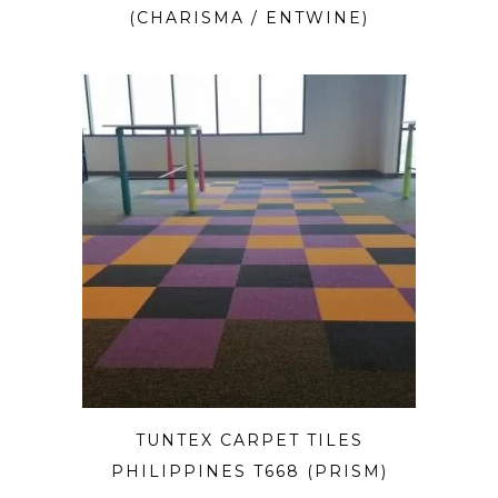
(CHARISMA / ENTWINE)
TUNTEX CARPET TILES
PHILIPPINES T668 (PRISM)