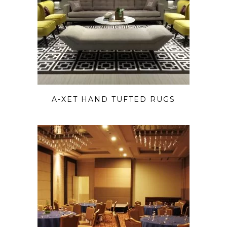
A-XET HAND TUFTED RUGS