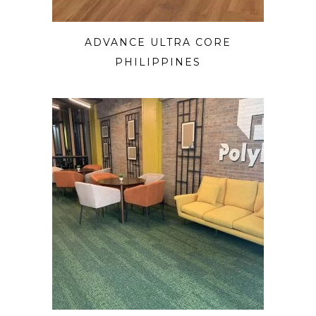
ADVANCE ULTRA CORE
PHILIPPINES