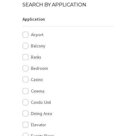
SEARCH BY APPLICATION
Application
Airport
Balcony
Banks
Bedroom
Casino
Cinema
Condo Unit
Dining Area
Elevator