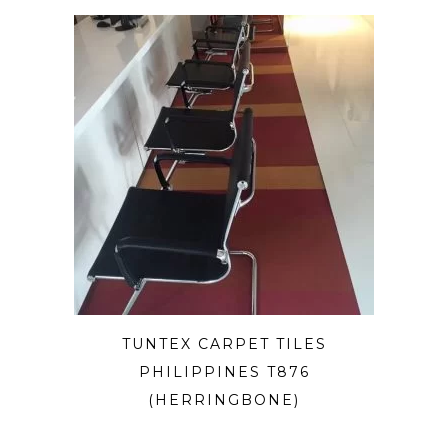
TUNTEX CARPET TILES
PHILIPPINES T876
(HERRINGBONE)