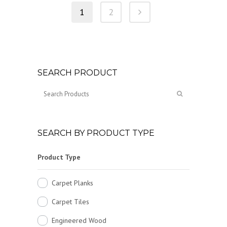
1
2
SEARCH PRODUCT
SEARCH BY PRODUCT TYPE
Product Type
Carpet Planks
Carpet Tiles
Engineered Wood