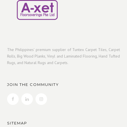
The Philippines’ premium supplier of Tuntex Carpet Tiles, Carpet
Rolls, Big Wood Planks, Vinyl and Laminated Flooring, Hand Tufted
Rugs, and Natural Rugs and Carpets.
JOIN THE COMMUNITY
SITEMAP