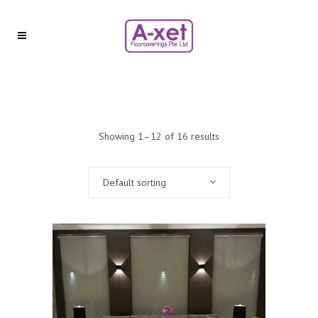
Showing 1–12 of 16 results
Default sorting