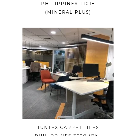
PHILIPPINES T101+
(MINERAL PLUS)
TUNTEX CARPET TILES