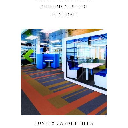
PHILIPPINES T101
(MINERAL)
TUNTEX CARPET TILES