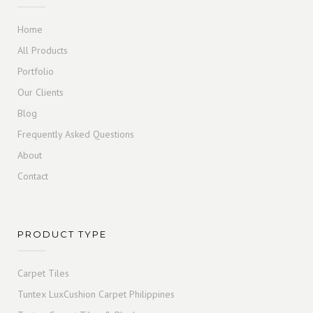
Home
All Products
Portfolio
Our Clients
Blog
Frequently Asked Questions
About
Contact
PRODUCT TYPE
Carpet Tiles
Tuntex LuxCushion Carpet Philippines