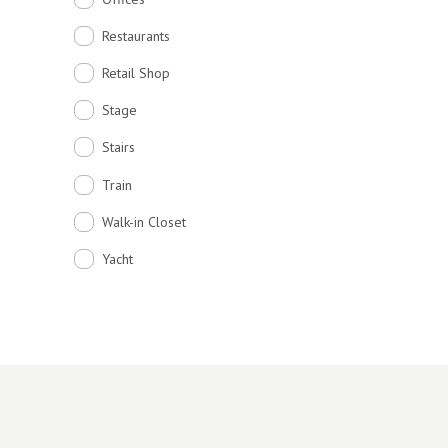
Restaurants
Retail Shop
Stage
Stairs
Train
Walk-in Closet
Yacht