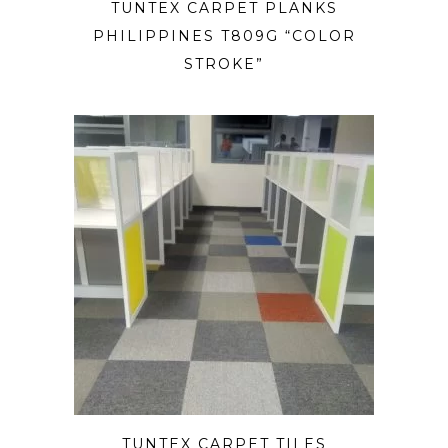
TUNTEX CARPET PLANKS
PHILIPPINES T809G “COLOR
STROKE”
TUNTEX CARPET TILES