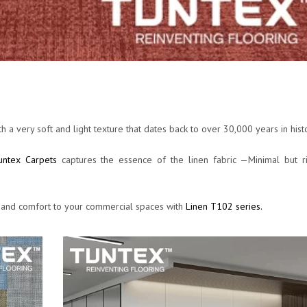
h a very soft and light texture that dates back to over 30,000 years in hist
untex Carpets
captures the essence of the linen fabric —Minimal but ri
 and comfort to your commercial spaces with
Linen T102 series.