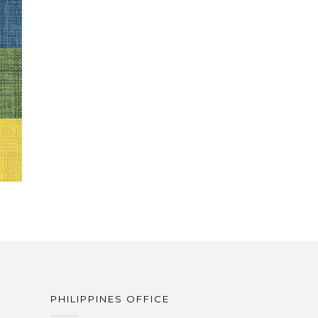
PHILIPPINES OFFICE