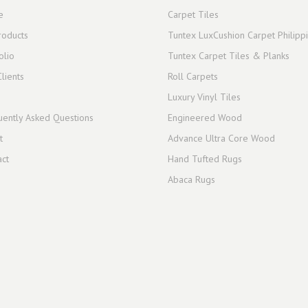
e
Carpet Tiles
roducts
Tuntex LuxCushion Carpet Philipp
olio
Tuntex Carpet Tiles & Planks
lients
Roll Carpets
Luxury Vinyl Tiles
uently Asked Questions
Engineered Wood
t
Advance Ultra Core Wood
act
Hand Tufted Rugs
Abaca Rugs