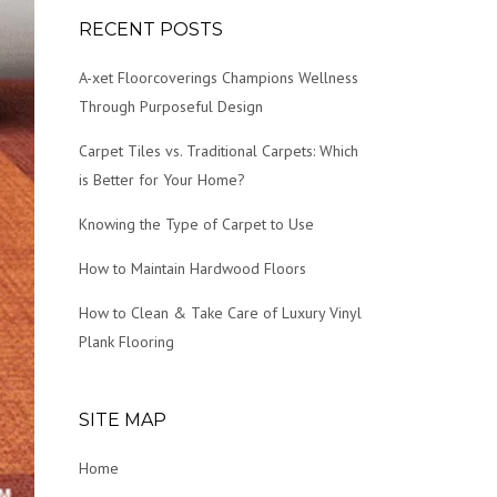
RECENT POSTS
A-xet Floorcoverings Champions Wellness
Through Purposeful Design
Carpet Tiles vs. Traditional Carpets: Which
is Better for Your Home?
Knowing the Type of Carpet to Use
How to Maintain Hardwood Floors
How to Clean & Take Care of Luxury Vinyl
Plank Flooring
SITE MAP
Home