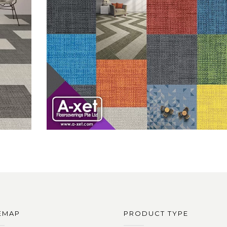
EMAP
PRODUCT TYPE