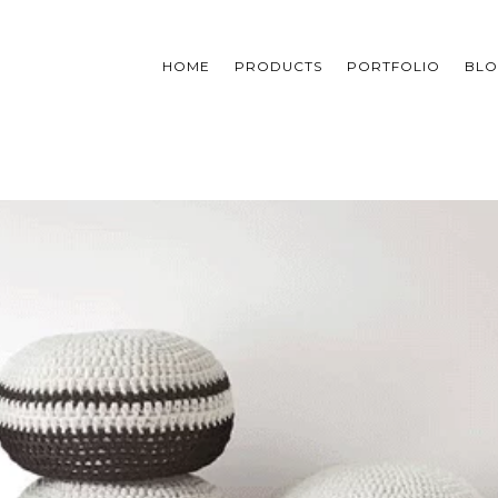
HOME
PRODUCTS
PORTFOLIO
BL