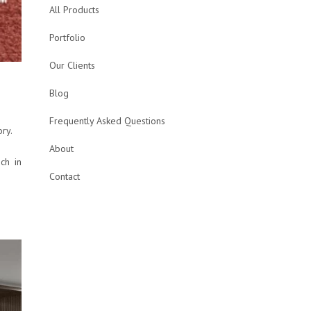
All Products
Portfolio
Our Clients
Blog
Frequently Asked Questions
ory.
About
ch in
Contact