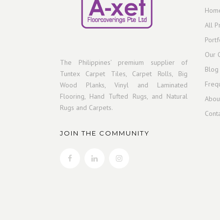
Hom
All P
Portf
Our C
The Philippines’ premium supplier of
Blog
Tuntex Carpet Tiles, Carpet Rolls, Big
Freq
Wood Planks, Vinyl and Laminated
Flooring, Hand Tufted Rugs, and Natural
Abou
Rugs and Carpets.
Cont
JOIN THE COMMUNITY