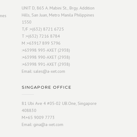
UNIT D, 865 A. Mabini St., Brgy. Addition
Hills, San Juan, Metro Manila Philippines
ines
1550
T/F :+(632) 8721 6725
T :+(632) 7216 8784
M :+63917 899 5796
:+63998 993-AXET (2938)
:+63998 990-AXET (2938)
:+63998 991-AXET (2938)
Email:
sales@a-xet.com
SINGAPORE OFFICE
81 Ubi Ave 4 #05-02 UB.One, Singapore
408830
M:+65 9009 7773
Email:
gina@a-xet.com