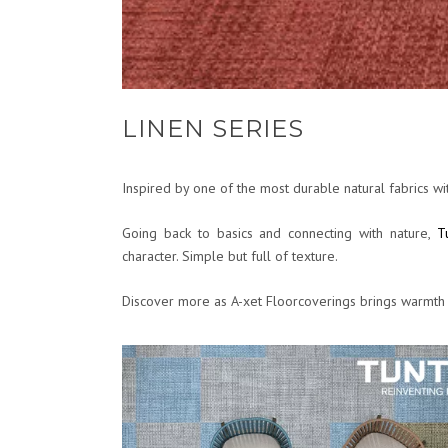
LINEN SERIES
Inspired by one of the most durable natural fabrics wit
Going back to basics and connecting with nature,
T
character. Simple but full of texture.
Discover more as A-xet Floorcoverings brings warmth