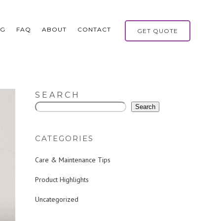
OG
FAQ
ABOUT
CONTACT
GET QUOTE
SEARCH
Search
CATEGORIES
Care & Maintenance Tips
Product Highlights
Uncategorized