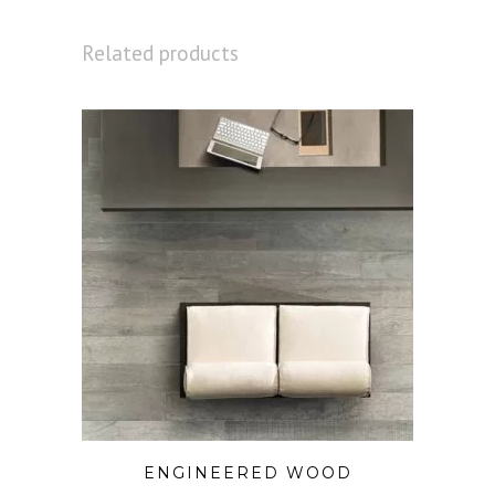
Related products
ENGINEERED WOOD