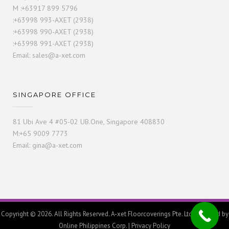
M :+63917 899 5796
:+63998 993-AXET (2938)
:+63998 990-AXET (2938)
:+63998 991-AXET (2938)
Email:
sales@a-xet.com
SINGAPORE OFFICE
81 Ubi Ave 4 #05-02 UB.One, Singapore 408830
M:+65 9009 7773
Email:
gina@a-xet.com
Copyright © 2026. All Rights Reserved. A-xet Floorcoverings Pte. Ltd. Powered by
Online Philippines Corp.
|
Privacy Policy