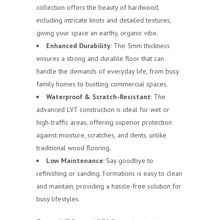
collection offers the beauty of hardwood,
including intricate knots and detailed textures,
giving your space an earthy, organic vibe.
Enhanced Durability
: The 5mm thickness
ensures a strong and durable floor that can
handle the demands of everyday life, from busy
family homes to bustling commercial spaces.
Waterproof & Scratch-Resistant
: The
advanced LVT construction is ideal for wet or
high-traffic areas, offering superior protection
against moisture, scratches, and dents, unlike
traditional wood flooring.
Low Maintenance
: Say goodbye to
refinishing or sanding. Formations is easy to clean
and maintain, providing a hassle-free solution for
busy lifestyles.