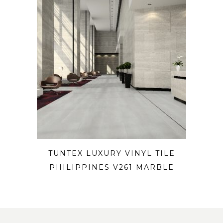
TUNTEX LUXURY VINYL TILE
PHILIPPINES V261 MARBLE