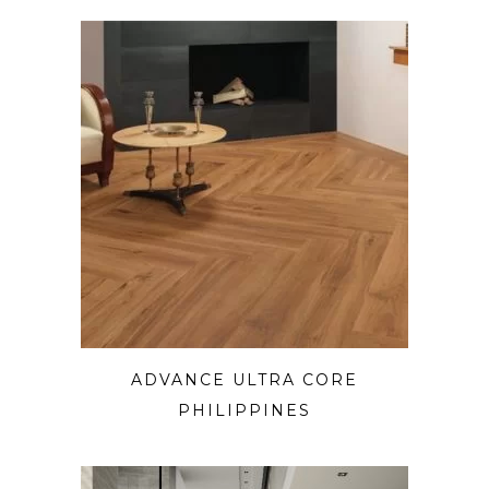
ADVANCE ULTRA CORE
PHILIPPINES