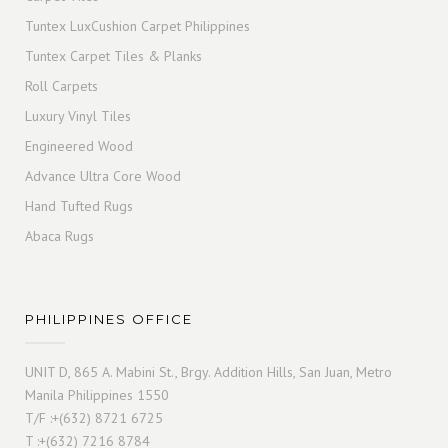
Tuntex LuxCushion Carpet Philippines
Tuntex Carpet Tiles & Planks
Roll Carpets
Luxury Vinyl Tiles
Engineered Wood
Advance Ultra Core Wood
Hand Tufted Rugs
Abaca Rugs
PHILIPPINES OFFICE
UNIT D, 865 A. Mabini St., Brgy. Addition Hills, San Juan, Metro
Manila Philippines 1550
T/F :+(632) 8721 6725
T :+(632) 7216 8784