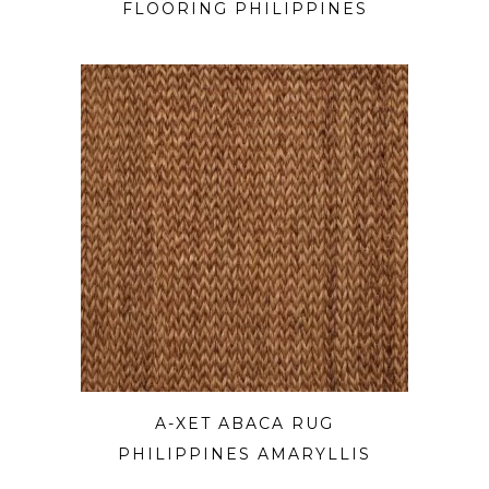
FLOORING PHILIPPINES
A-XET ABACA RUG
PHILIPPINES AMARYLLIS