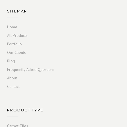
SITEMAP
Home
All Products
Portfolio
Our Clients
Blog
Frequently Asked Questions
About
Contact
PRODUCT TYPE
Carpet Tiles