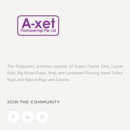
The Philippines’ premium supplier of Tuntex Carpet Tiles, Carpet
Rolls, Big Wood Planks, Vinyl and Laminated Flooring, Hand Tufted
Rugs, and Natural Rugs and Carpets.
JOIN THE COMMUNITY