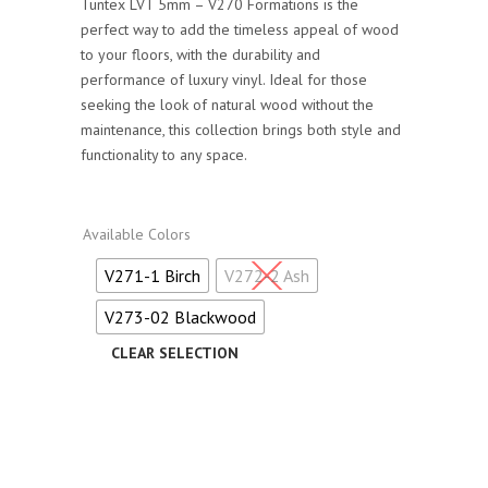
Tuntex LVT 5mm – V270 Formations is the
perfect way to add the timeless appeal of wood
to your floors, with the durability and
performance of luxury vinyl. Ideal for those
seeking the look of natural wood without the
maintenance, this collection brings both style and
functionality to any space.
Available Colors
V271-1 Birch
V272-2 Ash
V273-02 Blackwood
Alternative: