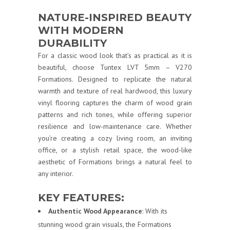
NATURE-INSPIRED BEAUTY
WITH MODERN
DURABILITY
For a classic wood look that’s as practical as it is
beautiful, choose Tuntex LVT 5mm – V270
Formations. Designed to replicate the natural
warmth and texture of real hardwood, this luxury
vinyl flooring captures the charm of wood grain
patterns and rich tones, while offering superior
resilience and low-maintenance care. Whether
you’re creating a cozy living room, an inviting
office, or a stylish retail space, the wood-like
aesthetic of Formations brings a natural feel to
any interior.
KEY FEATURES:
Authentic Wood Appearance
: With its
stunning wood grain visuals, the Formations