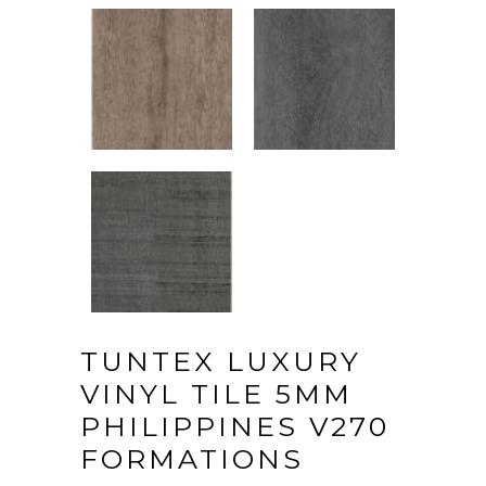
TUNTEX LUXURY
VINYL TILE 5MM
PHILIPPINES V270
FORMATIONS