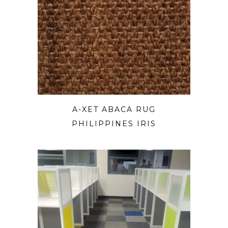
A-XET ABACA RUG
PHILIPPINES IRIS