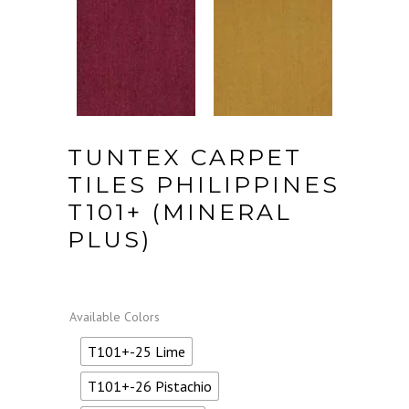
TUNTEX CARPET
TILES PHILIPPINES
T101+ (MINERAL
PLUS)
Available Colors
T101+-25 Lime
T101+-26 Pistachio