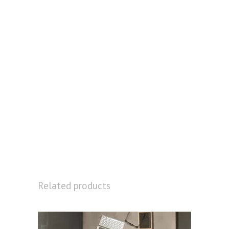
Related products