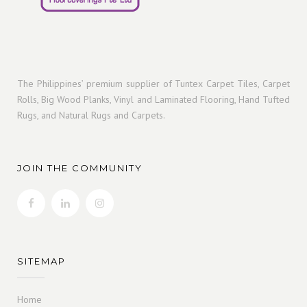
The Philippines’ premium supplier of Tuntex Carpet Tiles, Carpet
Rolls, Big Wood Planks, Vinyl and Laminated Flooring, Hand Tufted
Rugs, and Natural Rugs and Carpets.
JOIN THE COMMUNITY
SITEMAP
Home