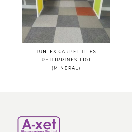
TUNTEX CARPET TILES
PHILIPPINES T101
(MINERAL)