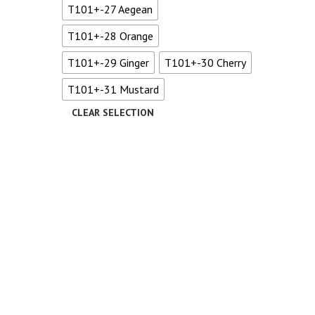
T101+-27 Aegean
T101+-28 Orange
T101+-29 Ginger
T101+-30 Cherry
T101+-31 Mustard
Alternative: