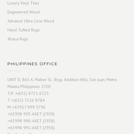
Luxury Vinyl Tiles
Engineered Wood
Advance Ultra Core Wood
Hand Tufted Rugs
Abaca Rugs
PHILIPPINES OFFICE
UNIT D, 865 A. Mabini St., Brgy. Addition Hills, San Juan, Metro
Manila Philippines 1550
T/F :+(632) 8721 6725
T :+(632) 7216 8784
M :+63917 899 5796
:+63998 993-AXET (2938)
:+63998 990-AXET (2938)
:+63998 991-AXET (2938)