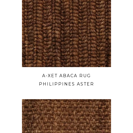
A-XET ABACA RUG
PHILIPPINES ASTER