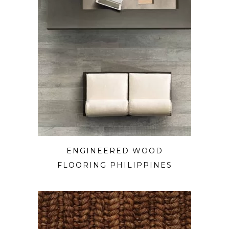
ENGINEERED WOOD
FLOORING PHILIPPINES