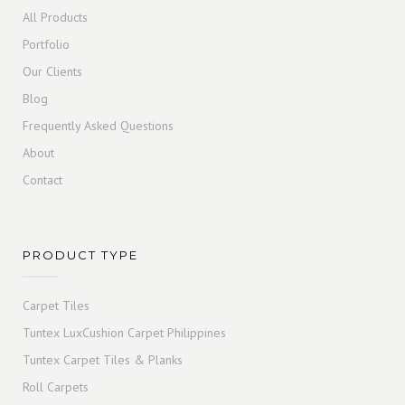
All Products
Portfolio
Our Clients
Blog
Frequently Asked Questions
About
Contact
PRODUCT TYPE
Carpet Tiles
Tuntex LuxCushion Carpet Philippines
Tuntex Carpet Tiles & Planks
Roll Carpets