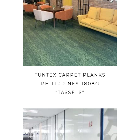
TUNTEX CARPET PLANKS
PHILIPPINES T808G
“TASSELS”