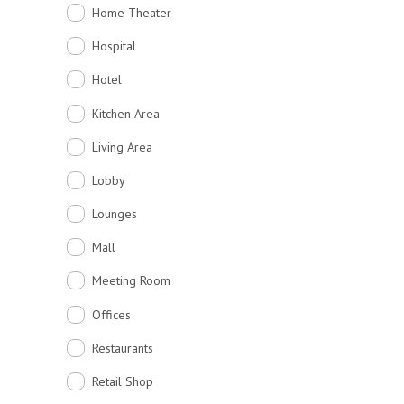
Home Theater
Hospital
Hotel
Kitchen Area
Living Area
Lobby
Lounges
Mall
Meeting Room
Offices
Restaurants
Retail Shop