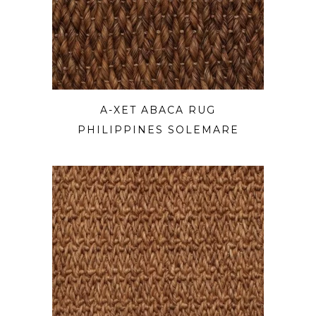
A-XET ABACA RUG
PHILIPPINES SOLEMARE