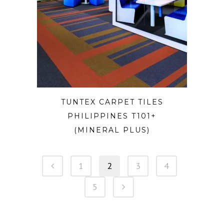
TUNTEX CARPET TILES
PHILIPPINES T101+
(MINERAL PLUS)
1
2
3
4
5