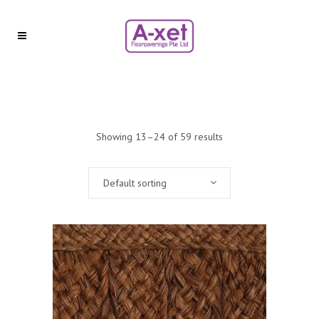
Showing 13–24 of 59 results
Default sorting