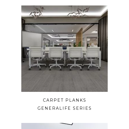
CARPET PLANKS
GENERALIFE SERIES