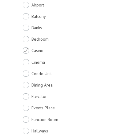
Airport
Balcony
Banks
Bedroom
Casino
Cinema
Condo Unit
Dining Area
Elevator
Events Place
Function Room
Hallways