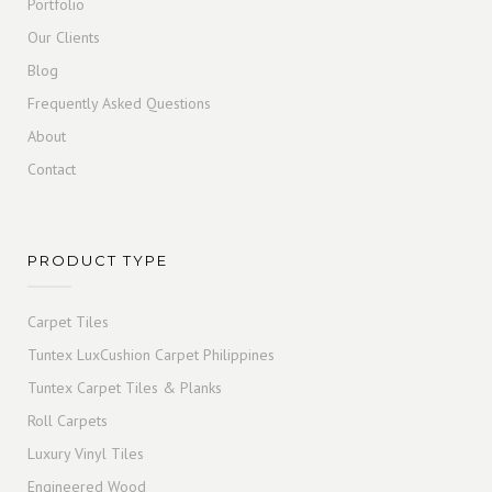
Portfolio
Our Clients
Blog
Frequently Asked Questions
About
Contact
PRODUCT TYPE
Carpet Tiles
Tuntex LuxCushion Carpet Philippines
Tuntex Carpet Tiles & Planks
Roll Carpets
Luxury Vinyl Tiles
Engineered Wood