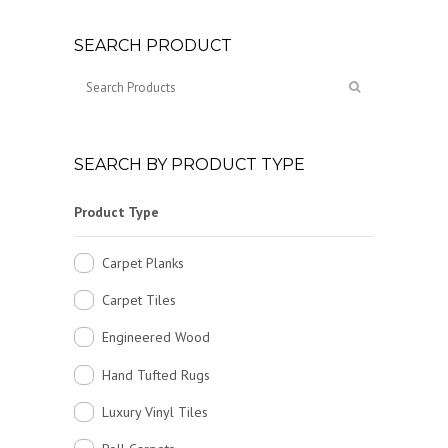
SEARCH PRODUCT
SEARCH BY PRODUCT TYPE
Product Type
Carpet Planks
Carpet Tiles
Engineered Wood
Hand Tufted Rugs
Luxury Vinyl Tiles