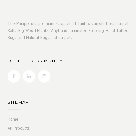
The Philippines’ premium supplier of Tuntex Carpet Tiles, Carpet
Rolls, Big Wood Planks, Vinyl and Laminated Flooring, Hand Tufted
Rugs, and Natural Rugs and Carpets.
JOIN THE COMMUNITY
SITEMAP
Home
All Products