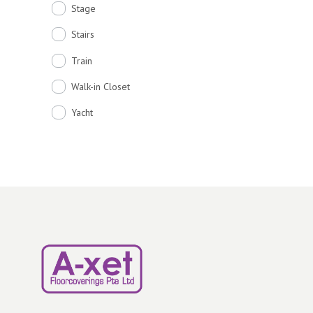
Stage
Stairs
Train
Walk-in Closet
Yacht