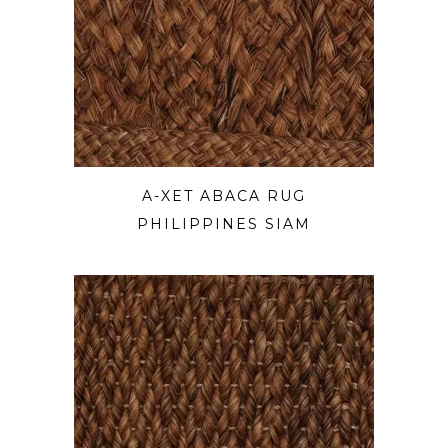
A-XET ABACA RUG
PHILIPPINES SIAM