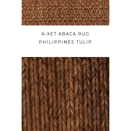
A-XET ABACA RUG
PHILIPPINES TULIP