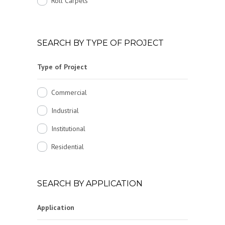
Roll Carpets
SEARCH BY TYPE OF PROJECT
Type of Project
Commercial
Industrial
Institutional
Residential
SEARCH BY APPLICATION
Application