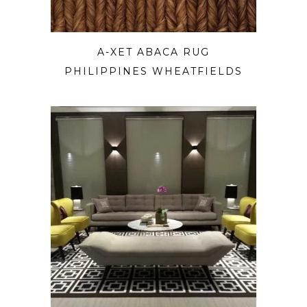
A-XET ABACA RUG
PHILIPPINES WHEATFIELDS