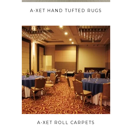
A-XET HAND TUFTED RUGS
A-XET ROLL CARPETS