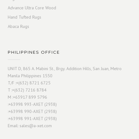
Advance Ultra Core Wood
Hand Tufted Rugs
Abaca Rugs
PHILIPPINES OFFICE
UNIT D, 865 A. Mabini St., Brgy. Addition Hills, San Juan, Metro
Manila Philippines 1550
T/F :+(632) 8721 6725
T :+(632) 7216 8784
M :+63917 899 5796
:+63998 993-AXET (2938)
:+63998 990-AXET (2938)
:+63998 991-AXET (2938)
Email:
sales@a-xet.com