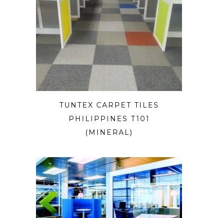
TUNTEX CARPET TILES
PHILIPPINES T101
(MINERAL)