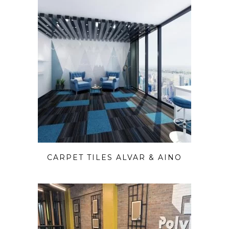
CARPET TILES ALVAR & AINO