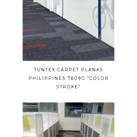
TUNTEX CARPET PLANKS
PHILIPPINES T809G “COLOR
STROKE”