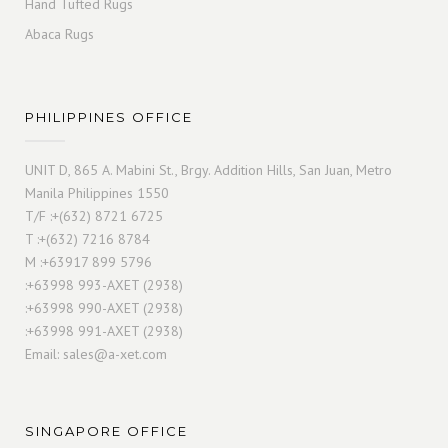
Hand Tufted Rugs
Abaca Rugs
PHILIPPINES OFFICE
UNIT D, 865 A. Mabini St., Brgy. Addition Hills, San Juan, Metro
Manila Philippines 1550
T/F :+(632) 8721 6725
T :+(632) 7216 8784
M :+63917 899 5796
:+63998 993-AXET (2938)
:+63998 990-AXET (2938)
:+63998 991-AXET (2938)
Email:
sales@a-xet.com
SINGAPORE OFFICE