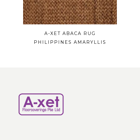
A-XET ABACA RUG
PHILIPPINES AMARYLLIS