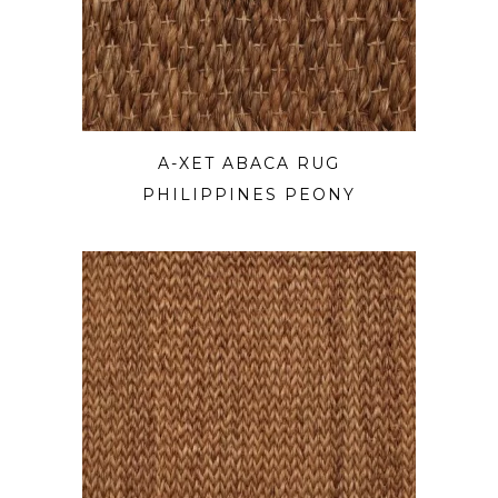
A-XET ABACA RUG
PHILIPPINES PEONY