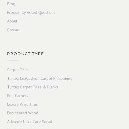
Blog
Frequently Asked Questions
About
Contact
PRODUCT TYPE
Carpet Tiles
Tuntex LuxCushion Carpet Philippines
Tuntex Carpet Tiles & Planks
Roll Carpets
Luxury Vinyl Tiles
Engineered Wood
Advance Ultra Core Wood