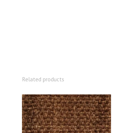
Related products