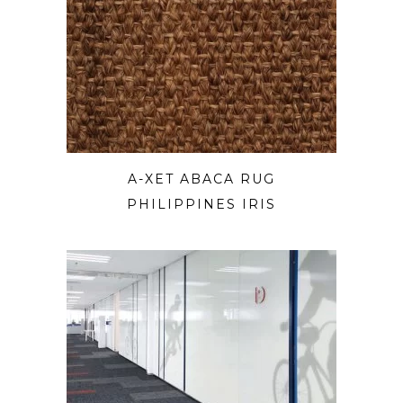
A-XET ABACA RUG
PHILIPPINES IRIS