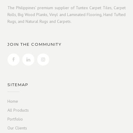
The Philippines’ premium supplier of Tuntex Carpet Tiles, Carpet
Rolls, Big Wood Planks, Vinyl and Laminated Flooring, Hand Tufted
Rugs, and Natural Rugs and Carpets.
JOIN THE COMMUNITY
SITEMAP
Home
All Products
Portfolio
Our Clients