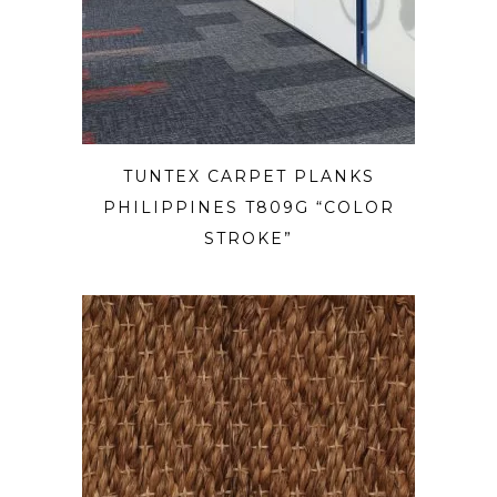
TUNTEX CARPET PLANKS
PHILIPPINES T809G “COLOR
STROKE”