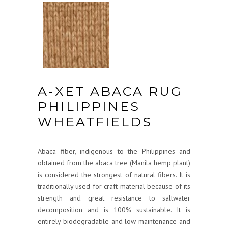
A-XET ABACA RUG
PHILIPPINES
WHEATFIELDS
Abaca fiber, indigenous to the Philippines and
obtained from the abaca tree (Manila hemp plant)
is considered the strongest of natural fibers. It is
traditionally used for craft material because of its
strength and great resistance to saltwater
decomposition and is 100% sustainable. It is
entirely biodegradable and low maintenance and