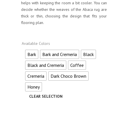
helps with keeping the room a bit cooler. You can
decide whether the weaves of the Abaca rug are
thick or thin, choosing the design that fits your
flooring plan.
Available Colors
Bark
Bark and Cremeria
Black
Black and Cremeria
Coffee
Cremeria
Dark Choco Brown
Honey
Alternative: